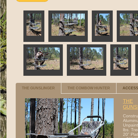
THE GUNSLINGER
THE COMBOW HUNTER
ACCESS
THE
GUNS
Constru
Aluminu
Unpaint
lbs. Tre
20” Pla