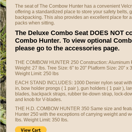
The seat of The Combow Hunter has a convenient Velcro
offering a standardized place to store your safety belts,
backpacking. This also provides an excellent place for a
packs when sitting.
The Deluxe Combo Seat DOES NOT co
Combo Hunter. To view optional Comb
please go to the accessories page.
THE COMBOW HUNTER 250 Construction: Aluminum Fi
Weight: 27 lbs. Tree Size: 6” to 20” Platform Size: 20” x 
Weight Limit: 250 lbs
EACH STAND INCLUDES: 1000 Denier nylon seat with
in, bow holder prongs ( 1 pair ), gun holders ( 1 pair ), la
blades, backpack straps, rubber tie-down strap, lock-dow
and knob for V-blades.
THE H.D. COMBOW HUNTER 350 Same size and feat
Hunter 250 with the exceptions of carrying weight and we
lbs. Weight Limit: 350 lbs.