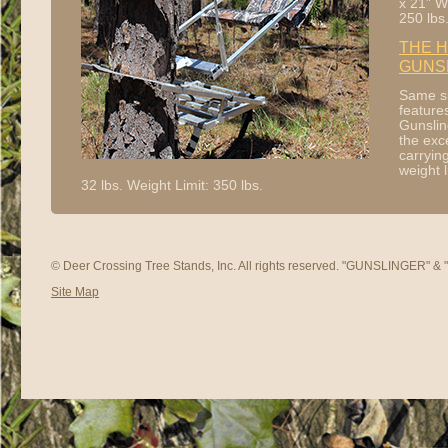
x 21” W
250 lbs
THE H
GUNS
Same s
feature
Gunslin
the exc
carryin
weight l
32 lbs. Weight Limit: 350 lbs.
© Deer Crossing Tree Stands, Inc. All rights reserved. "GUNSLINGER" 
Site Map