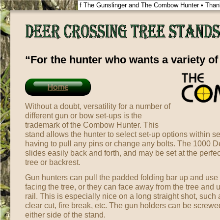
“For the hunter who wants a variety of
Home
Without a doubt, versatility for a number of
different gun or bow set-ups is the
trademark of the Combow Hunter. This
stand allows the hunter to select set-up options within 
having to pull any pins or change any bolts. The 1000 D
slides easily back and forth, and may be set at the perfe
tree or backrest.
Gun hunters can pull the padded folding bar up and use it
facing the tree, or they can face away from the tree and u
rail. This is especially nice on a long straight shot, suc
clear cut, fire break, etc. The gun holders can be screw
either side of the stand.